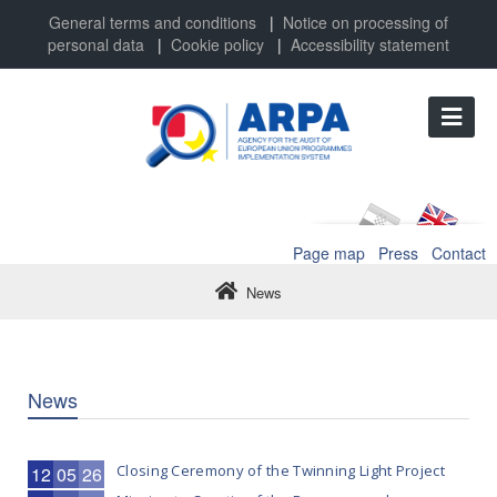
General terms and conditions
|
Notice on processing of
personal data
|
Cookie policy
|
Accessibility statement
Page map
Press
Contact
News
News
Closing Ceremony of the Twinning Light Project
12
05
26