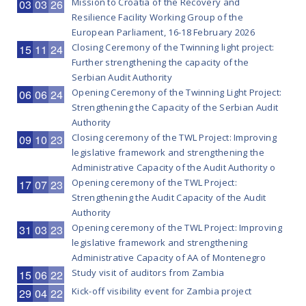
Mission to Croatia of the Recovery and
03
03
26
Resilience Facility Working Group of the
European Parliament, 16-18 February 2026
Closing Ceremony of the Twinning light project:
15
11
24
Further strengthening the capacity of the
Serbian Audit Authority
Opening Ceremony of the Twinning Light Project:
06
06
24
Strengthening the Capacity of the Serbian Audit
Authority
Closing ceremony of the TWL Project: Improving
09
10
23
legislative framework and strengthening the
Administrative Capacity of the Audit Authority o
Opening ceremony of the TWL Project:
17
07
23
Strengthening the Audit Capacity of the Audit
Authority
Opening ceremony of the TWL Project: Improving
31
03
23
legislative framework and strengthening
Administrative Capacity of AA of Montenegro
Study visit of auditors from Zambia
15
06
22
Kick-off visibility event for Zambia project
29
04
22