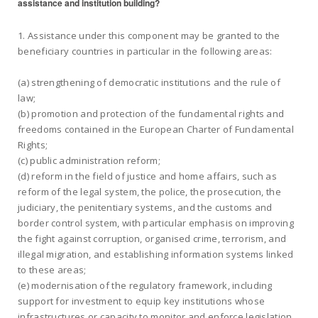
assistance and institution building?
1. Assistance under this component may be granted to the
beneficiary countries in particular in the following areas:
(a) strengthening of democratic institutions and the rule of
law;
(b) promotion and protection of the fundamental rights and
freedoms contained in the European Charter of Fundamental
Rights;
(c) public administration reform;
(d) reform in the field of justice and home affairs, such as
reform of the legal system, the police, the prosecution, the
judiciary, the penitentiary systems, and the customs and
border control system, with particular emphasis on improving
the fight against corruption, organised crime, terrorism, and
illegal migration, and establishing information systems linked
to these areas;
(e) modernisation of the regulatory framework, including
support for investment to equip key institutions whose
infrastructures or capacity to monitor and enforce legislation