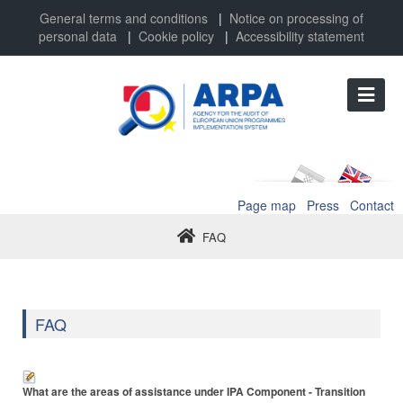
General terms and conditions
|
Notice on processing of
personal data
|
Cookie policy
|
Accessibility statement
Page map
Press
Contact
FAQ
FAQ
What are the areas of assistance under IPA Component - Transition