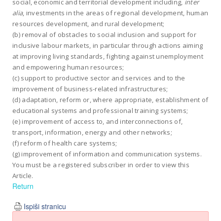
social, economic and territorial development including,
inter
alia
, investments in the areas of regional development, human
resources development, and rural development;
(b) removal of obstacles to social inclusion and support for
inclusive labour markets, in particular through actions aiming
at improving living standards, fighting against unemployment
and empowering human resources;
(c) support to productive sector and services and to the
improvement of business-related infrastructures;
(d) adaptation, reform or, where appropriate, establishment of
educational systems and professional training systems;
(e) improvement of access to, and interconnections of,
transport, information, energy and other networks;
(f) reform of health care systems;
(g) improvement of information and communication systems.
You must be a registered subscriber in order to view this
Article.
Return
Ispiši stranicu