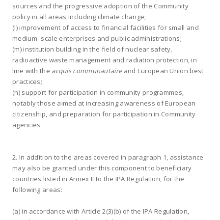
sources and the progressive adoption of the Community
policy in all areas including climate change;
(l) improvement of access to financial facilities for small and
medium- scale enterprises and public administrations;
(m) institution building in the field of nuclear safety,
radioactive waste management and radiation protection, in
line with the
acquis communautaire
and European Union best
practices;
(n) support for participation in community programmes,
notably those aimed at increasing awareness of European
citizenship, and preparation for participation in Community
agencies.
2. In addition to the areas covered in paragraph 1, assistance
may also be granted under this component to beneficiary
countries listed in Annex II to the IPA Regulation, for the
following areas:
(a) in accordance with Article 2(3)(b) of the IPA Regulation,