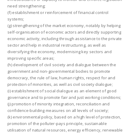
need strengthening;
(f) establishment or reinforcement of financial control
systems;
(g) strengthening of the market economy, notably by helping
self-organisation of economic actors and directly supporting
economic activity, including through assistance to the private
sector and help in industrial restructuring, as well as
diversifying the economy, modernising key sectors and
improving specific areas;
(h) development of civil society and dialogue between the
government and non-governmental bodies to promote
democracy, the rule of law, human rights, respect for and
protection of minorities, as well as civil society dialogue;
(i) establishment of social dialogue as an element of good
governance and to promote fair and just working conditions;
(j) promotion of minority integration, reconciliation and
confidence-building measures on all levels of society;
(k) environmental policy, based on a high level of protection,
promotion of the polluter-pays principle, sustainable
utilisation of natural resources, energy efficiency, renewable